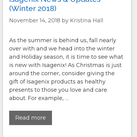
(Winter 2018)
November 14, 2018
by
Kristina Hall
As the summer is behind us, fall nearly
over with and we head into the winter
and Holiday season, it is time to see what
is new with Isagenix! As Christmas is just
around the corner, consider giving the
gift of Isagenix products as healthy
presents to those you love and care
about. For example, …
Read more