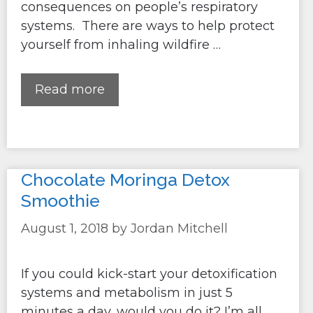
consequences on people’s respiratory
systems. There are ways to help protect
yourself from inhaling wildfire …
Read more
Chocolate Moringa Detox
Smoothie
August 1, 2018
by
Jordan Mitchell
If you could kick-start your detoxification
systems and metabolism in just 5
minutes a day, would you do it? I’m all