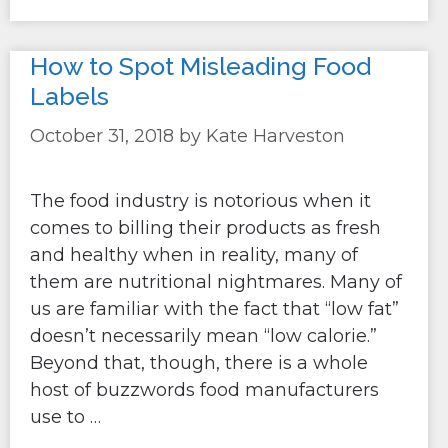
How to Spot Misleading Food
Labels
October 31, 2018
by
Kate Harveston
The food industry is notorious when it
comes to billing their products as fresh
and healthy when in reality, many of
them are nutritional nightmares. Many of
us are familiar with the fact that “low fat”
doesn’t necessarily mean “low calorie.”
Beyond that, though, there is a whole
host of buzzwords food manufacturers
use to …