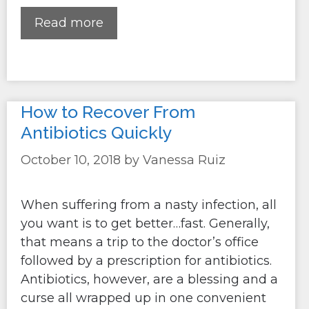
Read more
How to Recover From
Antibiotics Quickly
October 10, 2018
by
Vanessa Ruiz
When suffering from a nasty infection, all
you want is to get better…fast. Generally,
that means a trip to the doctor’s office
followed by a prescription for antibiotics.
Antibiotics, however, are a blessing and a
curse all wrapped up in one convenient