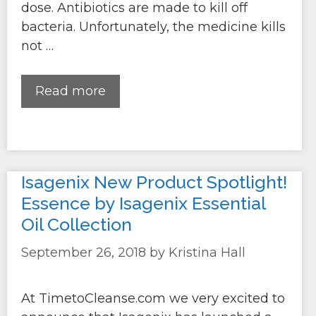
dose. Antibiotics are made to kill off
bacteria. Unfortunately, the medicine kills
not …
Read more
Isagenix New Product Spotlight!
Essence by Isagenix Essential
Oil Collection
September 26, 2018
by
Kristina Hall
At TimetoCleanse.com we very excited to