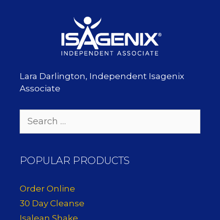
Lara Darlington, Independent Isagenix
Associate
Search
for:
POPULAR PRODUCTS
Order Online
30 Day Cleanse
Isalean Shake