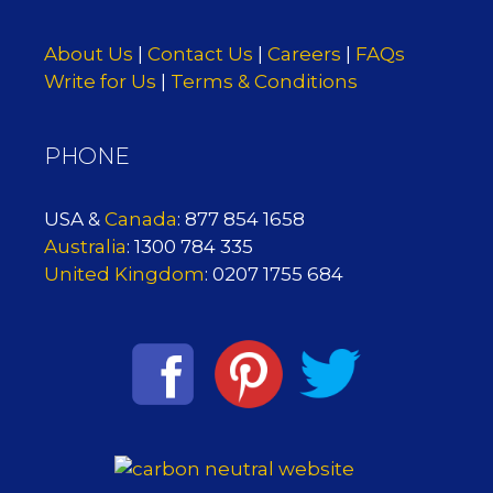
About Us
|
Contact Us
|
Careers
|
FAQs
Write for Us
|
Terms & Conditions
PHONE
USA &
Canada
: 877 854 1658
Australia
: 1300 784 335
United Kingdom
: 0207 1755 684