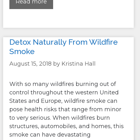
Read more
Detox Naturally From Wildfire
Smoke
August 15, 2018
by
Kristina Hall
With so many wildfires burning out of
control throughout the western United
States and Europe, wildfire smoke can
pose health risks that range from minor
to very serious. When wildfires burn
structures, automobiles, and homes, this
smoke can have devastating