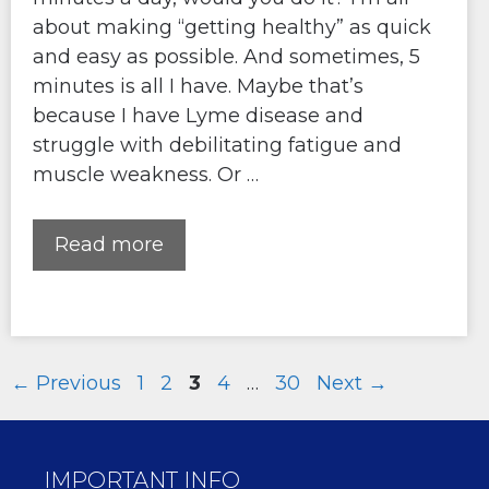
about making “getting healthy” as quick
and easy as possible. And sometimes, 5
minutes is all I have. Maybe that’s
because I have Lyme disease and
struggle with debilitating fatigue and
muscle weakness. Or …
Read more
Page
Page
Page
Page
Page
←
Previous
1
2
3
4
…
30
Next
→
IMPORTANT INFO