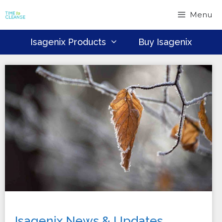
Skip
Menu
to
content
Isagenix Products
Buy Isagenix
Isagenix News & Updates