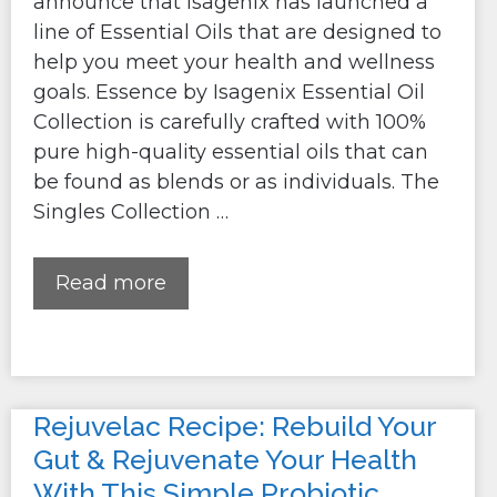
announce that Isagenix has launched a
line of Essential Oils that are designed to
help you meet your health and wellness
goals. Essence by Isagenix Essential Oil
Collection is carefully crafted with 100%
pure high-quality essential oils that can
be found as blends or as individuals. The
Singles Collection …
Read more
Rejuvelac Recipe: Rebuild Your
Gut & Rejuvenate Your Health
With This Simple Probiotic