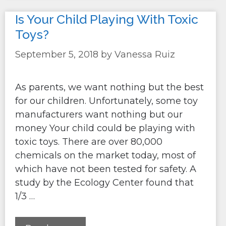
Is Your Child Playing With Toxic
Toys?
September 5, 2018
by
Vanessa Ruiz
As parents, we want nothing but the best
for our children. Unfortunately, some toy
manufacturers want nothing but our
money Your child could be playing with
toxic toys. There are over 80,000
chemicals on the market today, most of
which have not been tested for safety. A
study by the Ecology Center found that
1/3 …