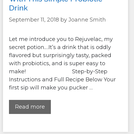
Drink
September 11, 2018
by
Joanne Smith
Let me introduce you to Rejuvelac, my
secret potion.…It’s a drink that is oddly
flavored but surprisingly tasty, packed
with probiotics, and is super easy to
make! Step-by-Step
Instructions and Full Recipe Below Your
first sip will make you pucker …
Read more