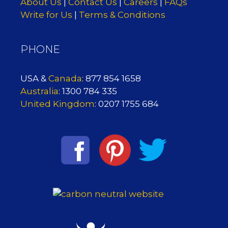
About Us
|
Contact Us
|
Careers
|
FAQs
Write for Us
|
Terms & Conditions
PHONE
USA &
Canada
: 877 854 1658
Australia
: 1300 784 335
United Kingdom
: 0207 1755 684