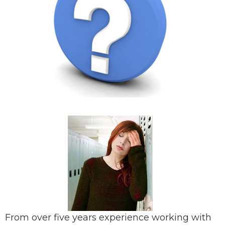
From over five years experience working with