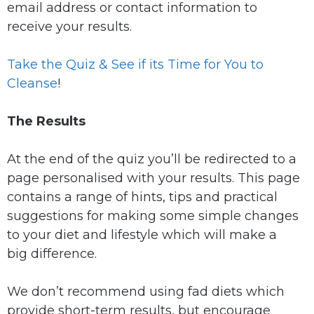
email address or contact information to
receive your results.
Take the Quiz & See if its Time for You to
Cleanse
!
The Results
At the end of the quiz you’ll be redirected to a
page personalised with your results. This page
contains a range of hints, tips and practical
suggestions for making some simple changes
to your diet and lifestyle which will make a
big difference.
We don’t recommend using fad diets which
provide short-term results, but encourage