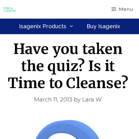
Skip
Menu
to
content
Isagenix Products
Buy Isagenix
Have you taken
the quiz? Is it
Time to Cleanse?
March 11, 2013
by
Lara W