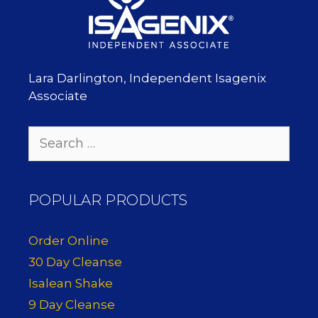
Lara Darlington, Independent Isagenix
Associate
Search
for:
POPULAR PRODUCTS
Order Online
30 Day Cleanse
Isalean Shake
9 Day Cleanse