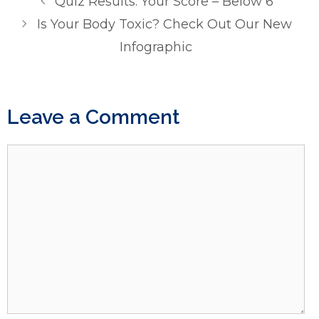
Quiz Results: Your Score – Below 6
Is Your Body Toxic? Check Out Our New
Infographic
Leave a Comment
Comment