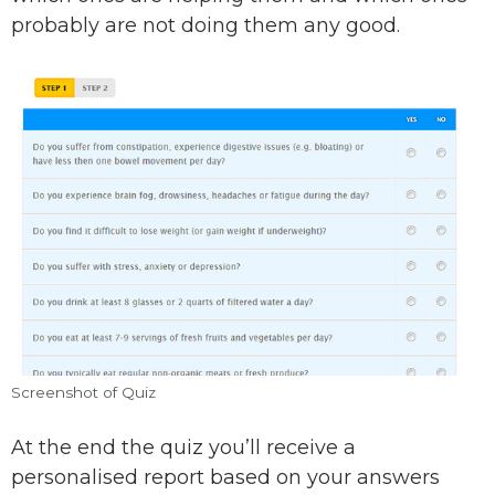
probably are not doing them any good.
Screenshot of Quiz
At the end the quiz you’ll receive a
personalised report based on your answers