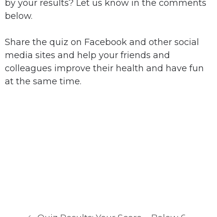
by your results? Let us know in the comments
below.
Share the quiz on Facebook and other social
media sites and help your friends and
colleagues improve their health and have fun
at the same time.