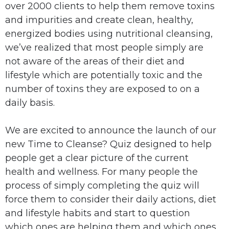
over 2000 clients to help them remove toxins
and impurities and create clean, healthy,
energized bodies using nutritional cleansing,
we’ve realized that most people simply are
not aware of the areas of their diet and
lifestyle which are potentially toxic and the
number of toxins they are exposed to on a
daily basis.
We are excited to announce the launch of our
new Time to Cleanse? Quiz designed to help
people get a clear picture of the current
health and wellness. For many people the
process of simply completing the quiz will
force them to consider their daily actions, diet
and lifestyle habits and start to question
which ones are helping them and which ones