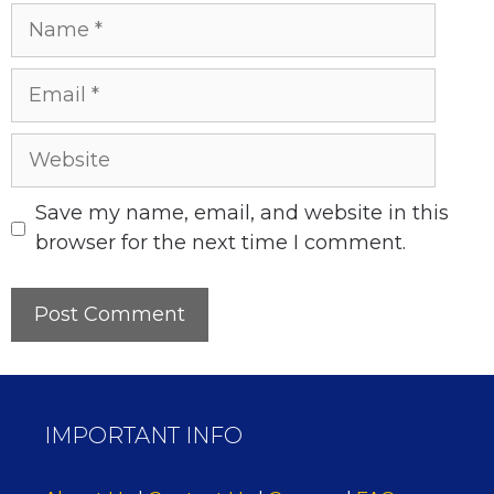
Name
Email
Website
Save my name, email, and website in this
browser for the next time I comment.
IMPORTANT INFO