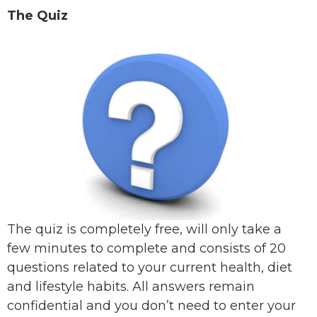
The Quiz
The quiz is completely free, will only take a
few minutes to complete and consists of 20
questions related to your current health, diet
and lifestyle habits. All answers remain
confidential and you don’t need to enter your