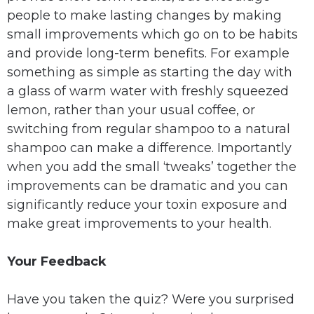
people to make lasting changes by making
small improvements which go on to be habits
and provide long-term benefits. For example
something as simple as starting the day with
a glass of warm water with freshly squeezed
lemon, rather than your usual coffee, or
switching from regular shampoo to a natural
shampoo can make a difference. Importantly
when you add the small ‘tweaks’ together the
improvements can be dramatic and you can
significantly reduce your toxin exposure and
make great improvements to your health.
Your Feedback
Have you taken the quiz? Were you surprised