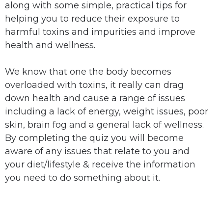
along with some simple, practical tips for
helping you to reduce their exposure to
harmful toxins and impurities and improve
health and wellness.
We know that one the body becomes
overloaded with toxins, it really can drag
down health and cause a range of issues
including a lack of energy, weight issues, poor
skin, brain fog and a general lack of wellness.
By completing the quiz you will become
aware of any issues that relate to you and
your diet/lifestyle & receive the information
you need to do something about it.