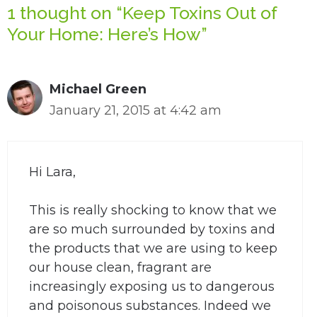
1 thought on “Keep Toxins Out of
Your Home: Here’s How”
Michael Green
January 21, 2015 at 4:42 am
Hi Lara,
This is really shocking to know that we
are so much surrounded by toxins and
the products that we are using to keep
our house clean, fragrant are
increasingly exposing us to dangerous
and poisonous substances. Indeed we