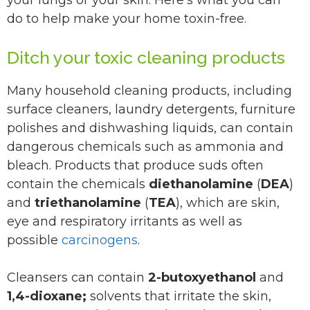
your lungs or your skin. Here’s what you can
do to help make your home toxin-free.
Ditch your toxic cleaning products
Many household cleaning products, including
surface cleaners, laundry detergents, furniture
polishes and dishwashing liquids, can contain
dangerous chemicals such as ammonia and
bleach. Products that produce suds often
contain the chemicals
diethanolamine
(
DEA
)
and
triethanolamine
(
TEA
), which are skin,
eye and respiratory irritants as well as
possible
carcinogens
.
Cleansers can contain
2-butoxyethanol
and
1,4-dioxane;
solvents that irritate the skin,