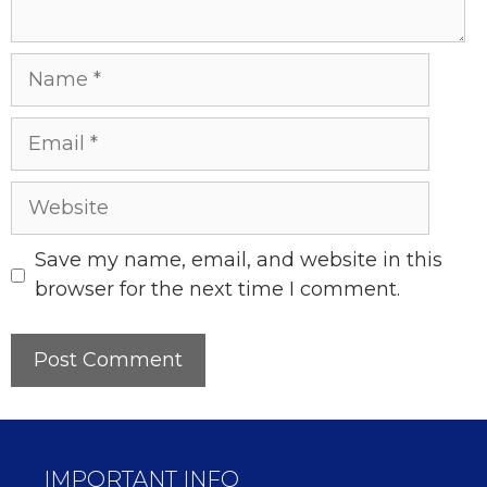
Name
Email
Website
Save my name, email, and website in this
browser for the next time I comment.
IMPORTANT INFO