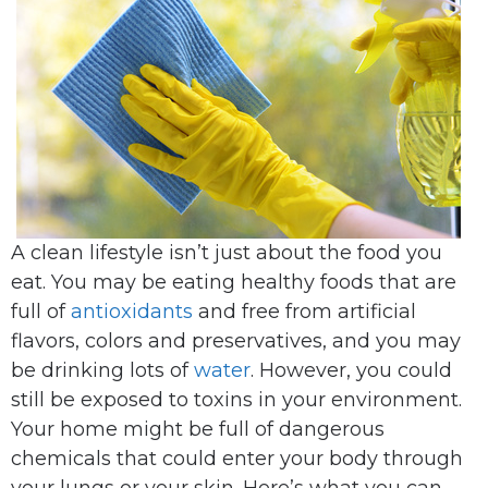
A clean lifestyle isn’t just about the food you
eat. You may be eating healthy foods that are
full of
antioxidants
and free from artificial
flavors, colors and preservatives, and you may
be drinking lots of
water
. However, you could
still be exposed to toxins in your environment.
Your home might be full of dangerous
chemicals that could enter your body through