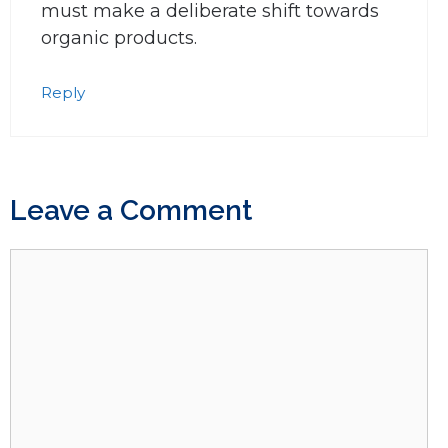
must make a deliberate shift towards
organic products.
Reply
Leave a Comment
Comment