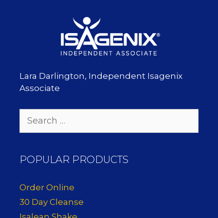
Lara Darlington, Independent Isagenix
Associate
Search
for:
POPULAR PRODUCTS
Order Online
30 Day Cleanse
Isalean Shake