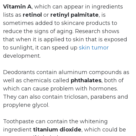
Vitamin A
, which can appear in ingredients
lists as
retinol
or
retinyl palmitate
, is
sometimes added to skincare products to
reduce the signs of aging. Research shows
that when it is applied to skin that is exposed
to sunlight, it can speed up
skin tumor
development.
Deodorants contain aluminum compounds as
well as chemicals called
phthalates
, both of
which can cause problem with hormones.
They can also contain triclosan, parabens and
propylene glycol.
Toothpaste can contain the whitening
ingredient
titanium dioxide
, which could be