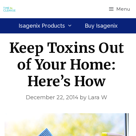
Skip
Menu
to
content
Isagenix Products
Buy Isagenix
Keep Toxins Out
of Your Home:
Here’s How
December 22, 2014
by
Lara W