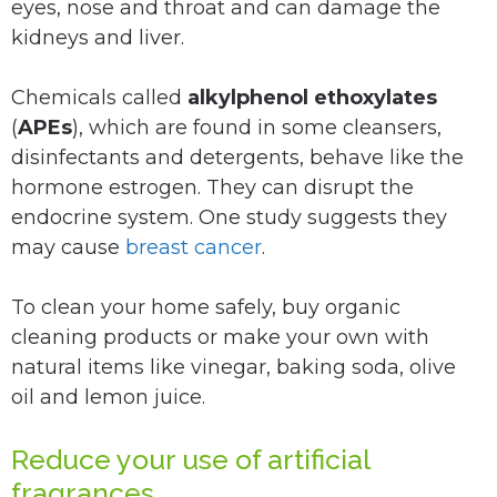
eyes, nose and throat and can damage the
kidneys and liver.
Chemicals called
alkylphenol ethoxylates
(
APEs
), which are found in some cleansers,
disinfectants and detergents, behave like the
hormone estrogen. They can disrupt the
endocrine system. One study suggests they
may cause
breast cancer
.
To clean your home safely, buy organic
cleaning products or make your own with
natural items like vinegar, baking soda, olive
oil and lemon juice.
Reduce your use of artificial
fragrances