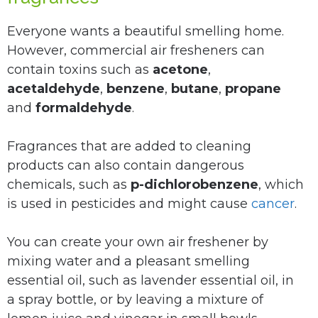
Everyone wants a beautiful smelling home.
However, commercial air fresheners can
contain toxins such as
acetone
,
acetaldehyde
,
benzene
,
butane
,
propane
and
formaldehyde
.
Fragrances that are added to cleaning
products can also contain dangerous
chemicals, such as
p-dichlorobenzene
, which
is used in pesticides and might cause
cancer
.
You can create your own air freshener by
mixing water and a pleasant smelling
essential oil, such as lavender essential oil, in
a spray bottle, or by leaving a mixture of