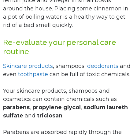
lemon juice and vinegar in small bowls
around the house. Placing some cinnamon in
a pot of boiling water is a healthy way to get
rid of a bad smell quickly.
Re-evaluate your personal care
routine
Skincare products
, shampoos,
deodorants
and
even
toothpaste
can be full of toxic chemicals.
Your skincare products, shampoos and
cosmetics can contain chemicals such as
parabens
,
propylene glycol
,
sodium laureth
sulfate
and
triclosan
.
Parabens are absorbed rapidly through the