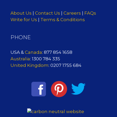
About Us
|
Contact Us
|
Careers
|
FAQs
Write for Us
|
Terms & Conditions
PHONE
USA &
Canada
: 877 854 1658
Australia
: 1300 784 335
United Kingdom
: 0207 1755 684