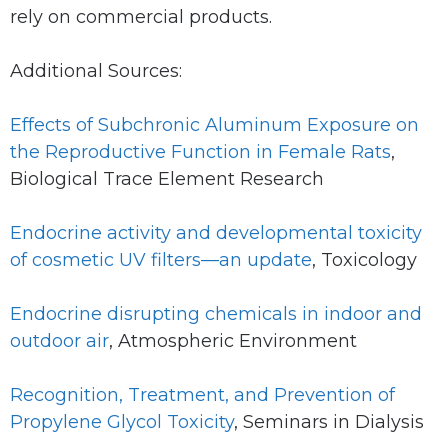
rely on commercial products.
Additional Sources:
Effects of Subchronic Aluminum Exposure on
the Reproductive Function in Female Rats
,
Biological Trace Element Research
Endocrine activity and developmental toxicity
of cosmetic UV filters—an update
, Toxicology
Endocrine disrupting chemicals in indoor and
outdoor air
, Atmospheric Environment
Recognition, Treatment, and Prevention of
Propylene Glycol Toxicity
, Seminars in Dialysis