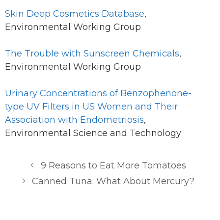
Skin Deep Cosmetics Database
,
Environmental Working Group
The Trouble with Sunscreen Chemicals
,
Environmental Working Group
Urinary Concentrations of Benzophenone-
type UV Filters in US Women and Their
Association with Endometriosis
,
Environmental Science and Technology
9 Reasons to Eat More Tomatoes
Canned Tuna: What About Mercury?