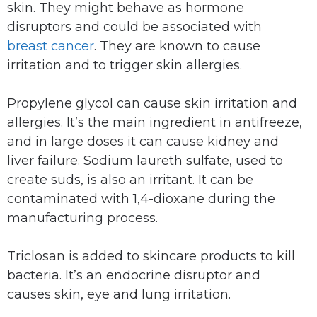
skin. They might behave as hormone
disruptors and could be associated with
breast cancer
. They are known to cause
irritation and to trigger skin allergies.
Propylene glycol can cause skin irritation and
allergies. It’s the main ingredient in antifreeze,
and in large doses it can cause kidney and
liver failure. Sodium laureth sulfate, used to
create suds, is also an irritant. It can be
contaminated with 1,4-dioxane during the
manufacturing process.
Triclosan is added to skincare products to kill
bacteria. It’s an endocrine disruptor and
causes skin, eye and lung irritation.