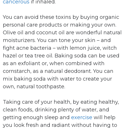
cancerous
if inhaled.
You can avoid these toxins by buying organic
personal care products or making your own.
Olive oil and coconut oil are wonderful natural
moisturizers. You can tone your skin – and
fight acne bacteria – with lemon juice, witch
hazel or tea tree oil. Baking soda can be used
as an exfoliant or, when combined with
cornstarch, as a natural deodorant. You can
mix baking soda with water to create your
own, natural toothpaste.
Taking care of your health, by eating healthy,
clean foods, drinking plenty of water, and
getting enough sleep and
exercise
will help
you look fresh and radiant without having to