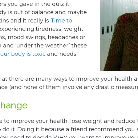
s you gave in the quiz it
ody is out of balance and maybe
ns and it really is
Time to
e experiencing tiredness, weight
ems, mood swings, headaches or
sh and ‘under the weather’ these
your body is toxic
and needs
hat there are many ways to improve your health 
nce (and none of them involve any drastic measure
Change
e to improve your health, lose weight and reduce t
 do it. Doing it because a friend recommend you
 You need to decide WHY you want to improve your h