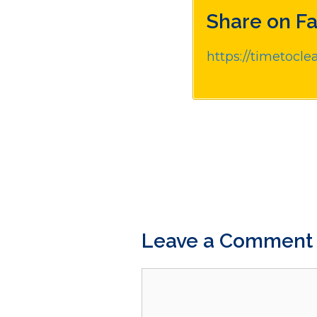
Share on F
https://timetocle
Leave a Comment
Comment