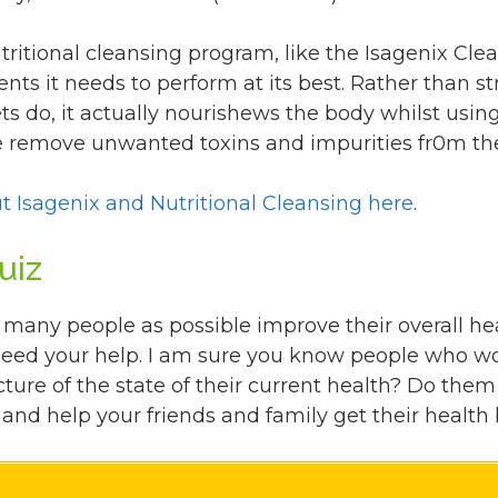
tritional cleansing program, like the Isagenix Clea
ents it needs to perform at its best. Rather than s
ts do, it actually nourishews the body whilst usin
le remove unwanted toxins and impurities fr0m th
t Isagenix and Nutritional Cleansing here
.
uiz
 many people as possible improve their overall he
need your help. I am sure you know people who wo
cture of the state of their current health? Do the
and help your friends and family get their health 