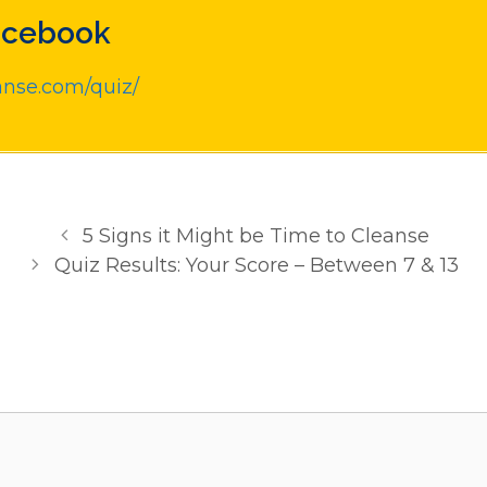
acebook
anse.com/quiz/
5 Signs it Might be Time to Cleanse
Quiz Results: Your Score – Between 7 & 13