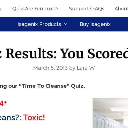
g
Quiz: Are You Toxic?
Support / FAQs
Abou
Isagenix Products
Buy Isagenix
 Results: You Score
March 5, 2013
by
Lara W
ing our “Time To Cleanse” Quiz.
4+
eans?:
Toxic!