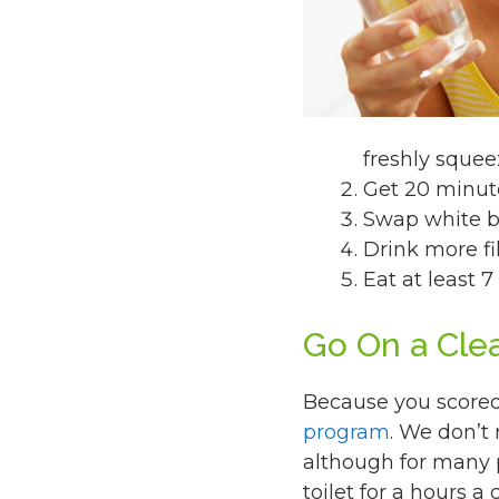
freshly sque
Get 20 minute
Swap white br
Drink more fi
Eat at least 7
Go On a Cle
Because you scored 
program
. We don’t
although for many p
toilet for a hours a 