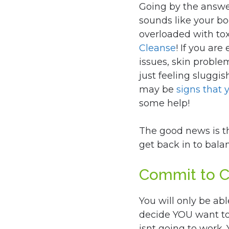
Going by the answer
sounds like your b
overloaded with toxi
Cleanse
! If you ar
issues, skin probl
just feeling sluggi
may be
signs that 
some help!
The good news is t
get back in to bala
Commit to 
You will only be abl
decide YOU want to
isnt going to work.