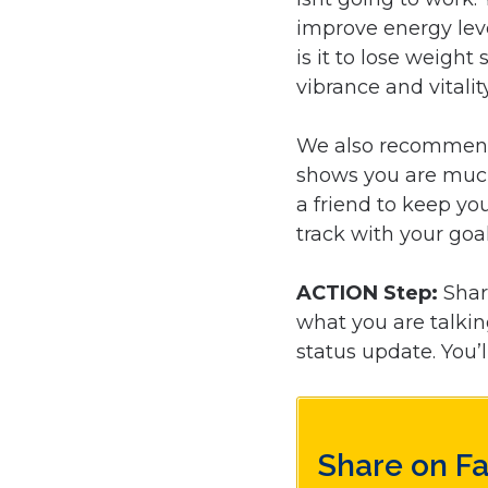
improve energy leve
is it to lose weight
vibrance and vitalit
We also recommend 
shows you are mu
a friend to keep yo
track with your goal
ACTION Step:
Shar
what you are talki
status update. You’l
Share on F