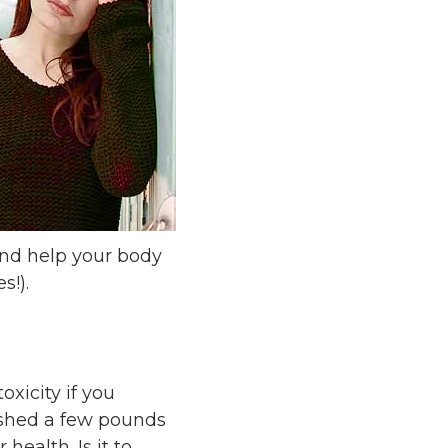
and help your body
s!).
oxicity if you
 shed a few pounds
ealth. Is it to