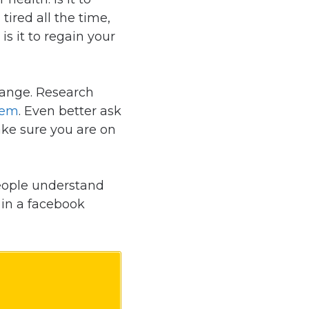
ired all the time,
is it to regain your
hange. Research
hem
. Even better ask
ake sure you are on
people understand
 in a facebook