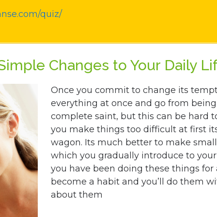
anse.com/quiz/
imple Changes to Your Daily Li
Once you commit to change its tempti
everything at once and go from being 
complete saint, but this can be hard t
you make things too difficult at first its
wagon. Its much better to make small
which you gradually introduce to your 
you have been doing these things for 
become a habit and you’ll do them wi
about them