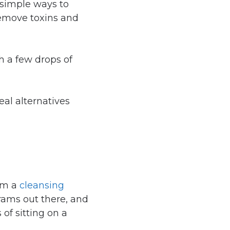
simple ways to
remove toxins and
th a few drops of
al alternatives
rom a
cleansing
rams out there, and
of sitting on a