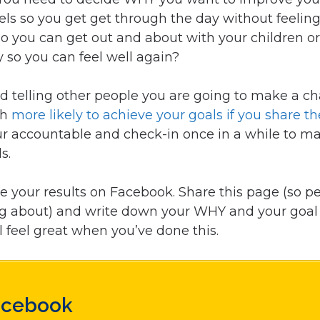
ls so you get get through the day without feeling t
 so you can get out and about with your children or 
y so you can feel well again?
telling other people you are going to make a c
ch
more likely to achieve your goals if you share t
ur accountable and check-in once in a while to m
s.
e your results on Facebook. Share this page (so 
ng about) and write down your WHY and your goal
l feel great when you’ve done this.
acebook