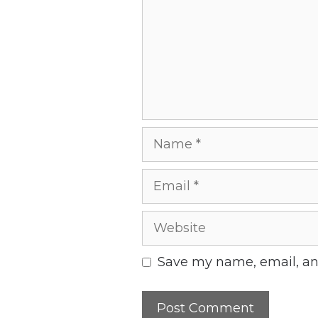
Name
Email
Website
Save my name, email, and