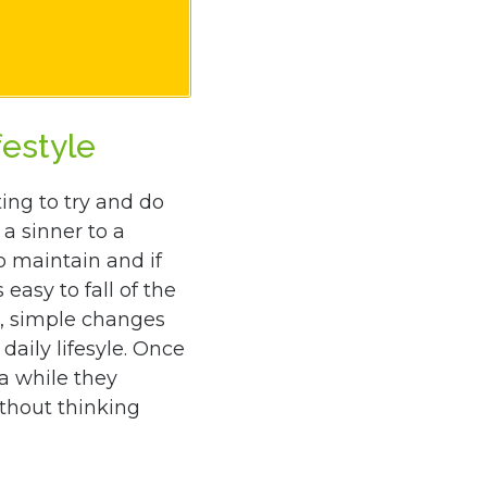
festyle
ng to try and do
a sinner to a
o maintain and if
 easy to fall of the
, simple changes
daily lifesyle. Once
a while they
thout thinking