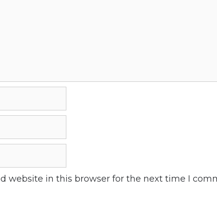
 website in this browser for the next time I com