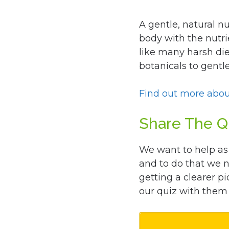
A gentle, natural nu
body with the nutri
like many harsh die
botanicals to gent
Find out more abou
Share The Q
We want to help as
and to do that we 
getting a clearer pi
our quiz with them 