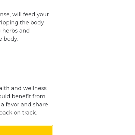
nse, will feed your
tripping the body
g herbs and
e body.
alth and wellness
uld benefit from
m a favor and share
back on track.