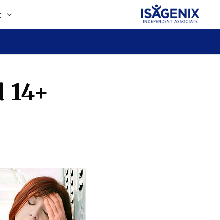
t
d 14+