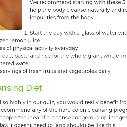
We recommend starting with these 5 
help the body cleanse naturally and 
impurities from the body
Start the day with a glass of water wi
ezed lemon juice
s of physical activity everyday
ead, pasta and rice for the whole-grain, whole-me
ltered water
 servings of fresh fruits and vegetables daily
ansing Diet
so highly in our quiz, you would really benefit f
 recommend any of the hard colon cleansing prog
eople the idea of a cleanse congerous up images 
day, it doesnt need to (and should) be like this.