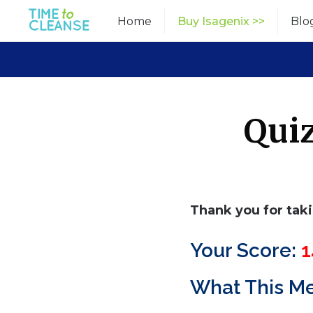
Skip
Home
Buy Isagenix >>
Blo
to
content
Quiz
Thank you for tak
Your Score:
1
What This M