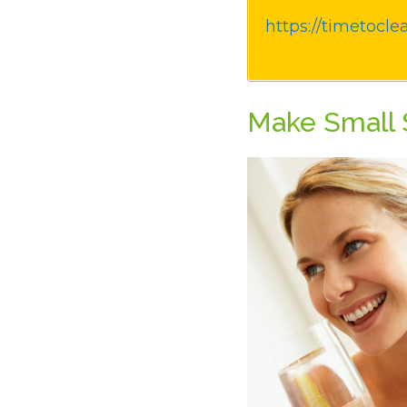
https://timetocle
Make Small S