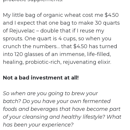
My little bag of organic wheat cost me $4.50
and I expect that one bag to make 30 quarts
of Rejuvelac – double that if I reuse my
sprouts. One quart is 4 cups, so when you
crunch the numbers… that $4.50 has turned
into 120 glasses of an immense, life-filled,
healing, probiotic-rich, rejuvenating elixir.
Not a bad investment at all!
So when are you going to brew your
batch?
Do you have your own fermented
foods and beverages that have become part
of your cleansing and healthy lifestyle?
What
has been your experience?