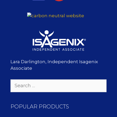
Lara Darlington, Independent Isagenix
Associate
Search
for:
POPULAR PRODUCTS