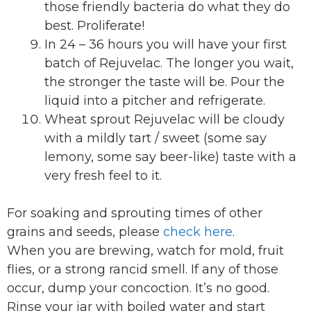
those friendly bacteria do what they do
best. Proliferate!
In 24 – 36 hours you will have your first
batch of Rejuvelac. The longer you wait,
the stronger the taste will be. Pour the
liquid into a pitcher and refrigerate.
Wheat sprout Rejuvelac will be cloudy
with a mildly tart / sweet (some say
lemony, some say beer-like) taste with a
very fresh feel to it.
For soaking and sprouting times of other
grains and seeds, please
check here
.
When you are brewing, watch for mold, fruit
flies, or a strong rancid smell. If any of those
occur, dump your concoction. It’s no good.
Rinse your jar with boiled water and start