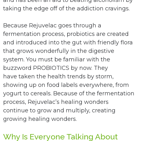
taking the edge off of the addiction cravings.
Because Rejuvelac goes through a
fermentation process, probiotics are created
and introduced into the gut with friendly flora
that grows wonderfully in the digestive
system. You must be familiar with the
buzzword PROBIOTICS by now. They
have taken the health trends by storm,
showing up on food labels everywhere, from
yogurt to cereals. Because of the fermentation
process, Rejuvelac’s healing wonders
continue to grow and multiply, creating
growing healing wonders.
Why Is Everyone Talking About