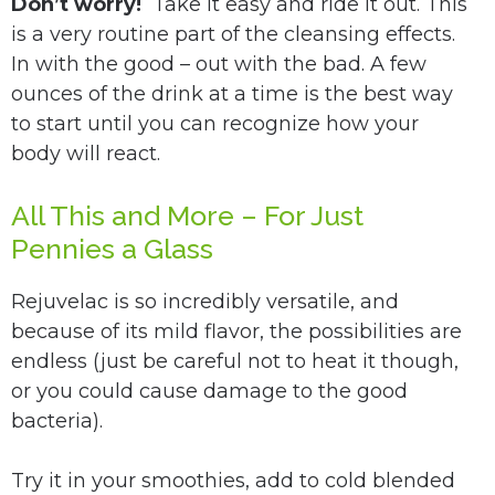
Don’t worry!
Take it easy and ride it out. This
is a very routine part of the cleansing effects.
In with the good – out with the bad. A few
ounces of the drink at a time is the best way
to start until you can recognize how your
body will react.
All This and More – For Just
Pennies a Glass
Rejuvelac is so incredibly versatile, and
because of its mild flavor, the possibilities are
endless (just be careful not to heat it though,
or you could cause damage to the good
bacteria).
Try it in your smoothies, add to cold blended