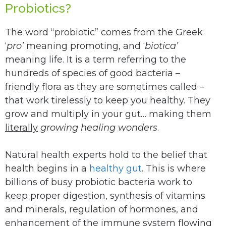
Probiotics?
The word “probiotic” comes from the Greek
‘
pro’
meaning promoting, and ‘
biotica’
meaning life. It is a term referring to the
hundreds of species of good bacteria –
friendly flora as they are sometimes called –
that work tirelessly to keep you healthy. They
grow and multiply in your gut… making them
literally
growing healing wonders
.
Natural health experts hold to the belief that
health begins in a
healthy gut
. This is where
billions of busy probiotic bacteria work to
keep proper digestion, synthesis of vitamins
and minerals, regulation of hormones, and
enhancement of the immune system flowing