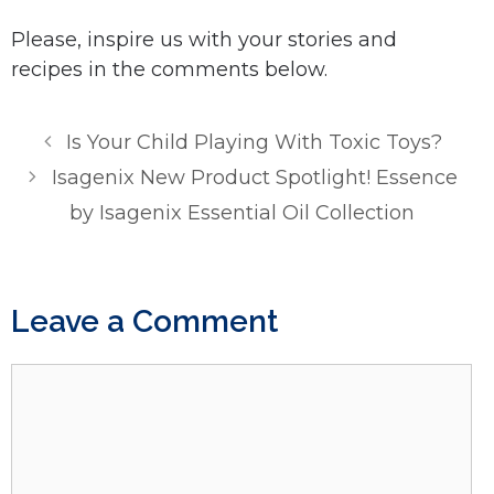
Please, inspire us with your stories and
recipes in the comments below.
Is Your Child Playing With Toxic Toys?
Isagenix New Product Spotlight! Essence
by Isagenix Essential Oil Collection
Leave a Comment
Comment