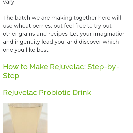
vary
The batch we are making together here will
use wheat berries, but feel free to try out
other grains and recipes.
Let your imagination
and ingenuity lead you, and discover which
one you like best.
How to Make Rejuvelac: Step-by-
Step
Rejuvelac Probiotic Drink