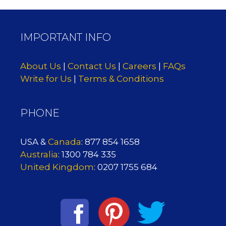
IMPORTANT INFO
About Us
|
Contact Us
|
Careers
|
FAQs
Write for Us
|
Terms & Conditions
PHONE
USA &
Canada
: 877 854 1658
Australia
: 1300 784 335
United Kingdom
: 0207 1755 684