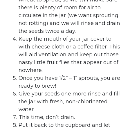
there is plenty of room for air to
circulate in the jar (we want sprouting,
not rotting) and we will rinse and drain
the seeds twice a day.
Keep the mouth of your jar cover to
with cheese cloth or a coffee filter. This
will aid ventilation and keep out those
nasty little fruit flies that appear out of
nowhere.
Once you have 1/2” – 1” sprouts, you are
ready to brew!
Give your seeds one more rinse and fill
the jar with fresh, non-chlorinated
water.
This time, don’t drain.
Put it back to the cupboard and let