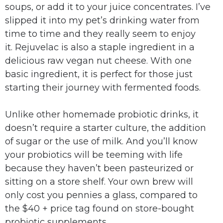
soups, or add it to your juice concentrates. I’ve
slipped it into my pet’s drinking water from
time to time and they really seem to enjoy
it. Rejuvelac is also a staple ingredient in a
delicious raw vegan nut cheese. With one
basic ingredient, it is perfect for those just
starting their journey with fermented foods.
Unlike other homemade probiotic drinks, it
doesn’t require a starter culture, the addition
of sugar or the use of milk. And you’ll know
your probiotics will be teeming with life
because they haven’t been pasteurized or
sitting on a store shelf. Your own brew will
only cost you pennies a glass, compared to
the $40 + price tag found on store-bought
probiotic supplements.