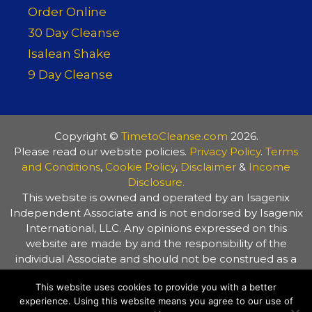
Order Online
30 Day Cleanse
Isalean Shake
9 Day Cleanse
Copyright ©
TimetoCleanse.com
2026.
Please read our website policies.
Privacy Policy
.
Terms
and Conditions
,
Cookie Policy
,
Disclaimer
&
Income
Disclosure.
This website is owned and operated by an Isagenix
Independent Associate and is not endorsed by Isagenix
International, LLC. Any opinions expressed on this
website are made by and the responsibility of the
individual Associate and should not be construed as a
representation of the opinions of Isagenix International,
This website uses cookies to provide you with a better
LLC. The information on this website is provided for
experience. Using this website means you agree to our use of
general information purposes only. Always consult your