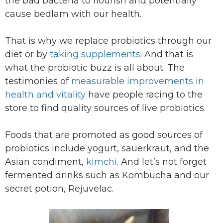
the bad bacteria to flourish and potentially
cause bedlam with our health.
That is why we replace probiotics through our
diet or by
taking supplements
. And that is
what the probiotic buzz is all about. The
testimonies of
measurable improvements in
health and vitality
have people racing to the
store to find quality sources of live probiotics.
Foods that are promoted as good sources of
probiotics include yogurt, sauerkraut, and the
Asian condiment,
kimchi
. And let’s not forget
fermented drinks such as Kombucha and our
secret potion, Rejuvelac.