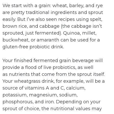
We start with a grain: wheat, barley, and rye
are pretty traditional ingredients and sprout
easily.
But I’ve also seen recipes using spelt,
brown rice, and cabbage (the cabbage isn’t
sprouted, just fermented).
Quinoa, millet,
buckwheat, or amaranth can be used for a
gluten-free probiotic drink.
Your finished fermented grain beverage will
provide a flood of live probiotics, as well
as nutrients that come from the sprout itself.
Your wheatgrass drink, for example, will be a
source of vitamins A and C, calcium,
potassium, magnesium, sodium,
phosphorous, and iron. Depending on your
sprout of choice, the nutritional values may