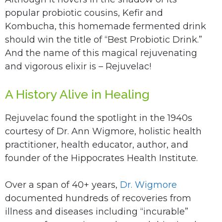
popular probiotic cousins, Kefir and
Kombucha, this homemade fermented drink
should win the title of “Best Probiotic Drink.”
And the name of this magical rejuvenating
and vigorous elixir is – Rejuvelac!
A History Alive in Healing
Rejuvelac found the spotlight in the 1940s
courtesy of Dr. Ann Wigmore, holistic health
practitioner, health educator, author, and
founder of the Hippocrates Health Institute.
Over a span of 40+ years,
Dr. Wigmore
documented hundreds of recoveries from
illness and diseases including “incurable”