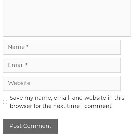
Name
Email
Website
Save my name, email, and website in this
browser for the next time I comment.