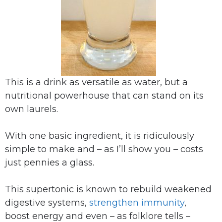
This is a drink as versatile as water, but a
nutritional powerhouse that can stand on its
own laurels.
With one basic ingredient, it is ridiculously
simple to make and – as I’ll show you – costs
just pennies a glass.
This supertonic is known to rebuild weakened
digestive systems,
strengthen immunity
,
boost energy and even – as folklore tells –