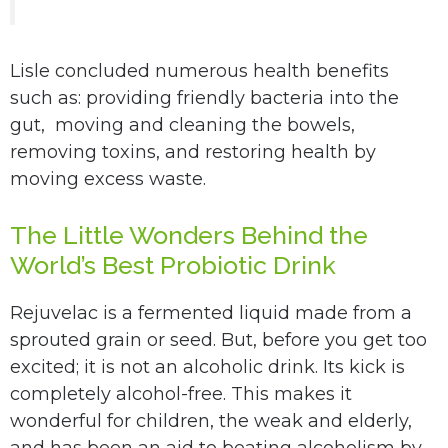
Lisle concluded numerous health benefits
such as: providing friendly bacteria into the
gut, moving and cleaning the bowels,
removing toxins, and restoring health by
moving excess waste.
The Little Wonders Behind the
World’s Best Probiotic Drink
Rejuvelac is a fermented liquid made from a
sprouted grain or seed. But, before you get too
excited; it is not an alcoholic drink. Its kick is
completely alcohol-free. This makes it
wonderful for children, the weak and elderly,
and has been an aid to beating alcoholism by