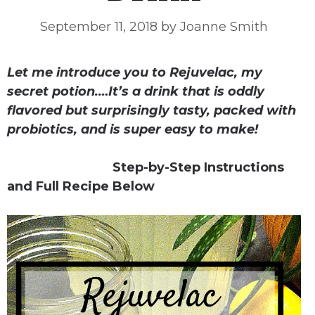
September 11, 2018
by
Joanne Smith
Let me introduce you to Rejuvelac, my
secret potion.
…It’s a drink that is oddly
flavored but surprisingly tasty, packed with
probiotics, and is super easy to make!
Step-by-Step Instructions
and Full Recipe Below