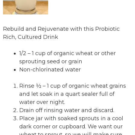
Rebuild and Rejuvenate with this Probiotic
Rich, Cultured Drink
1/2 – 1 cup of organic wheat or other
sprouting seed or grain
Non-chlorinated water
Rinse ½ – 1 cup of organic wheat grains
and let soak in a quart sealer full of
water over night.
Drain off rinsing water and discard.
Place jar with soaked sprouts in a cool
dark corner or cupboard. We want our
wheat to sprout, so we will make sure