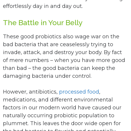
effortlessly day in and day out.
The Battle in Your Belly
These good probiotics also wage war on the
bad bacteria that are ceaselessly trying to
invade, attack, and destroy your body. By fact
of mere numbers – when you have more good
than bad – the good bacteria can keep the
damaging bacteria under control.
However, antibiotics,
processed food
,
medications, and different environmental
factors in our modern world have caused our
naturally occurring probiotic population to
plummet. This leaves the door wide open for