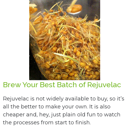
Brew Your Best Batch of Rejuvelac
Rejuvelac is not widely available to buy, so it’s
all the better to make your own. It is also
cheaper and, hey, just plain old fun to watch
the processes from start to finish.