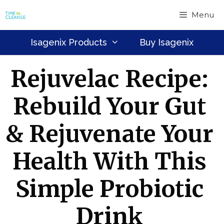
Skip
Menu
to
content
Isagenix Products
Buy Isagenix
Rejuvelac Recipe:
Rebuild Your Gut
& Rejuvenate Your
Health With This
Simple Probiotic
Drink