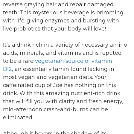
reverse graying hair and repair damaged
teeth. This mysterious beverage is brimming
with life-giving enzymes and bursting with
live probiotics that your body will love!
It’s a drink rich in a variety of necessary amino
acids, minerals, and vitamins and is reputed
to be a rare
vegetarian source of vitamin
B12,
an essential vitamin found lacking in
most vegan and vegetarian diets. Your
caffeinated cup of Joe has nothing on this
drink. With this amazing nutrient-rich drink
that will fill you with clarity and fresh energy,
mid-afternoon crash-and-burns can be
eliminated.
Although it hovers in the shadow of its