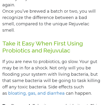
again.
Once you’ve brewed a batch or two, you will
recognize the difference between a bad
smell, compared to the unique Rejuvelac
smell.
Take it Easy When First Using
Probiotics and Rejuvulac
If you are new to probiotics, go slow. Your gut
may be in for a shock. Not only will you be
flooding your system with living bacteria, but
that same bacteria will be going to task killing
off any toxic bacteria. Side effects such
as
bloating, gas, and diarrhea
can happen.