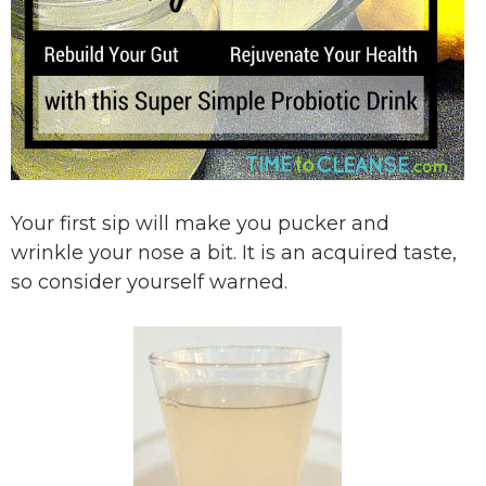
Your first sip will make you pucker and
wrinkle your nose a bit. It is an acquired taste,
so consider yourself warned.