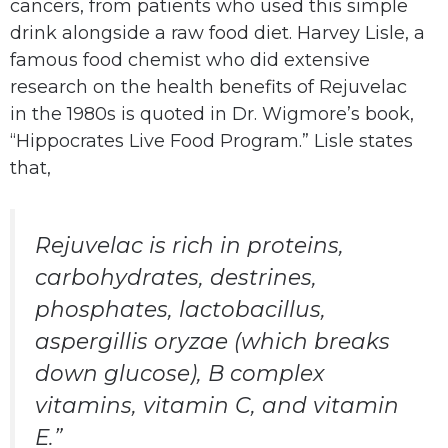
cancers, from patients who used this simple
drink alongside a raw food diet. Harvey Lisle, a
famous food chemist who did extensive
research on the health benefits of Rejuvelac
in the 1980s is quoted in Dr. Wigmore’s book,
“Hippocrates Live Food Program.” Lisle states
that,
Rejuvelac is rich in proteins,
carbohydrates, destrines,
phosphates, lactobacillus,
aspergillis oryzae (which breaks
down glucose), B complex
vitamins, vitamin C, and vitamin
E.”