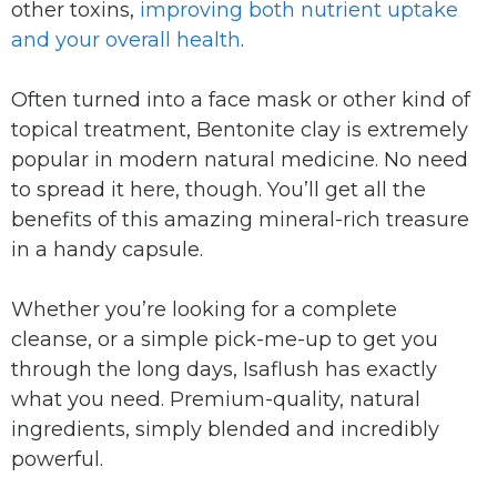
other toxins,
improving both nutrient uptake
and your overall health
.
Often turned into a face mask or other kind of
topical treatment, Bentonite clay is extremely
popular in modern natural medicine. No need
to spread it here, though. You’ll get all the
benefits of this amazing mineral-rich treasure
in a handy capsule.
Whether you’re looking for a complete
cleanse, or a simple pick-me-up to get you
through the long days, Isaflush has exactly
what you need. Premium-quality, natural
ingredients, simply blended and incredibly
powerful.