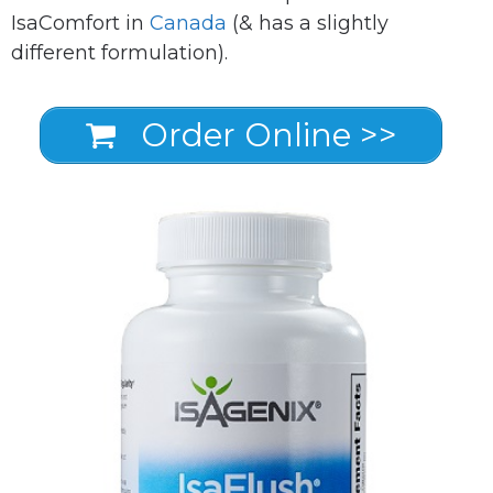
IsaComfort in
Canada
(& has a slightly
different formulation).
Order Online >>