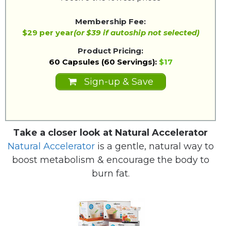
Membership Fee:
$29 per year
(or $39 if autoship not selected)
Product Pricing:
60 Capsules (60 Servings):
$17
Sign-up & Save
Take a closer look at Natural Accelerator
Natural Accelerator
is a gentle, natural way to
boost metabolism & encourage the body to
burn fat.