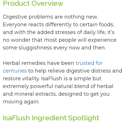
Product Overview
Digestive problems are nothing new.
Everyone reacts differently to certain foods,
and with the added stresses of daily life, it’s
no wonder that most people will experience
some sluggishness every now and then.
Herbal remedies have been
trusted for
centuries
to help relieve digestive distress and
restore vitality. IsaFlush is a simple but
extremely powerful natural blend of herbal
and mineral extracts, designed to get you
moving again.
IsaFlush Ingredient Spotlight