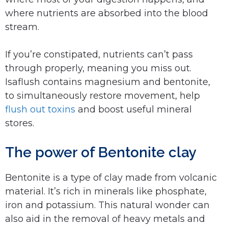
where nutrients are absorbed into the blood
stream.
If you’re constipated, nutrients can’t pass
through properly, meaning you miss out.
Isaflush contains magnesium and bentonite,
to simultaneously restore movement, help
flush out toxins
and boost useful mineral
stores.
The power of Bentonite clay
Bentonite is a type of clay made from volcanic
material. It’s rich in minerals like phosphate,
iron and potassium. This natural wonder can
also aid in the removal of heavy metals and