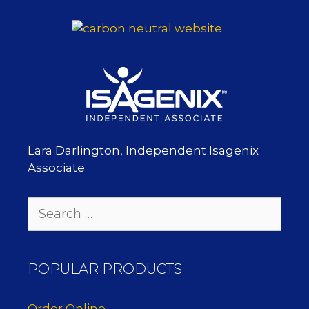
Lara Darlington, Independent Isagenix
Associate
Search
for:
POPULAR PRODUCTS
Order Online