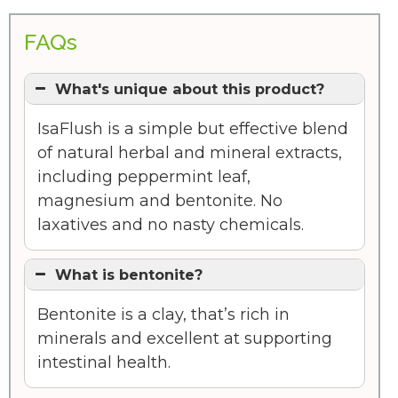
FAQs
What's unique about this product?
IsaFlush is a simple but effective blend
of natural herbal and mineral extracts,
including peppermint leaf,
magnesium and bentonite. No
laxatives and no nasty chemicals.
What is bentonite?
Bentonite is a clay, that’s rich in
minerals and excellent at supporting
intestinal health.