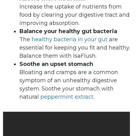
Increase the uptake of nutrients from
food by clearing your digestive tract and
improving absorption.
Balance your healthy gut bacteria
The
healthy bacteria in your gut
are
essential for keeping you fit and healthy.
Balance them with IsaFlush.
Soothe an upset stomach
Bloating and cramps are a common
symptom of an unhealthy digestive
system. Soothe your stomach with
natural
peppermint extract
.