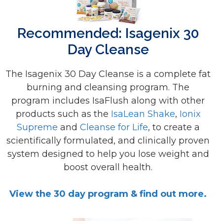
Recommended: Isagenix 30
Day Cleanse
The Isagenix 30 Day Cleanse is a complete fat
burning and cleansing program. The
program includes IsaFlush along with other
products such as the
IsaLean Shake
,
Ionix
Supreme
and
Cleanse for Life
, to create a
scientifically formulated, and clinically proven
system designed to help you lose weight and
boost overall health.
View the 30 day program & find out more.