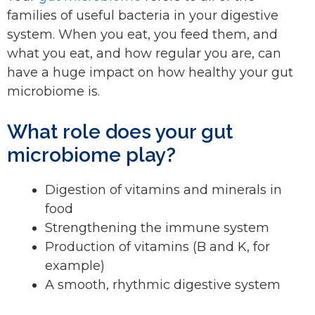
families of useful bacteria in your digestive
system. When you eat, you feed them, and
what you eat, and how regular you are, can
have a huge impact on how healthy your gut
microbiome is.
What role does your gut
microbiome play?
Digestion of vitamins and minerals in
food
Strengthening the immune system
Production of vitamins (B and K, for
example)
A smooth, rhythmic digestive system