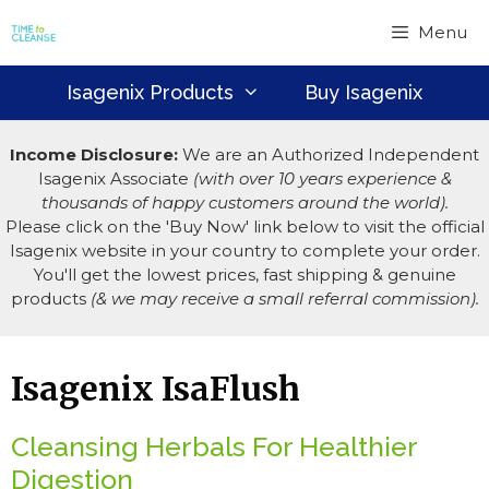
Skip
Menu
to
content
Isagenix Products
Buy Isagenix
Income Disclosure:
We are an Authorized Independent
Isagenix Associate
(with over 10 years experience &
thousands of happy customers around the world).
Please click on the 'Buy Now' link below to visit the official
Isagenix website in your country to complete your order.
You'll get the lowest prices, fast shipping & genuine
products
(& we may receive a small referral commission).
Isagenix IsaFlush
Cleansing Herbals For Healthier
Digestion