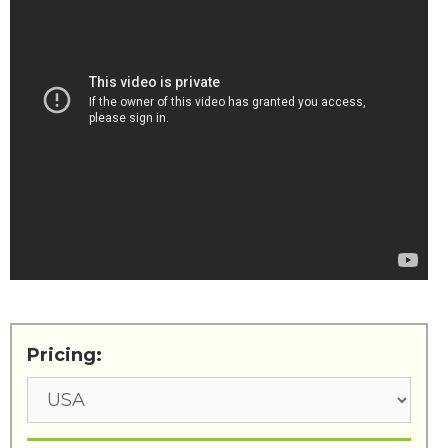
Pricing: