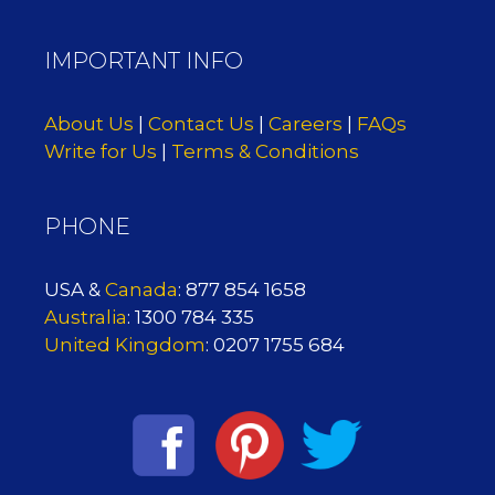
IMPORTANT INFO
About Us
|
Contact Us
|
Careers
|
FAQs
Write for Us
|
Terms & Conditions
PHONE
USA &
Canada
: 877 854 1658
Australia
: 1300 784 335
United Kingdom
: 0207 1755 684