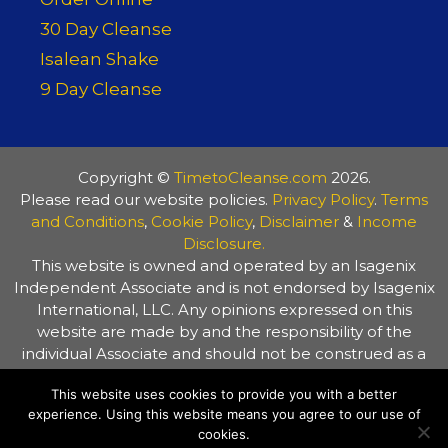
30 Day Cleanse
Isalean Shake
9 Day Cleanse
Copyright ©
TimetoCleanse.com
2026.
Please read our website policies.
Privacy Policy
.
Terms
and Conditions
,
Cookie Policy
,
Disclaimer
&
Income
Disclosure.
This website is owned and operated by an Isagenix
Independent Associate and is not endorsed by Isagenix
International, LLC. Any opinions expressed on this
website are made by and the responsibility of the
individual Associate and should not be construed as a
representation of the opinions of Isagenix International,
This website uses cookies to provide you with a better
LLC. The information on this website is provided for
experience. Using this website means you agree to our use of
general information purposes only. Always consult your
cookies.
healthcare practitioner before making any changes to