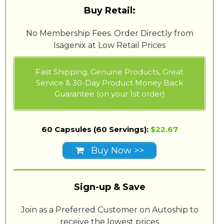
Buy Retail:
No Membership Fees. Order Directly from
Isagenix at Low Retail Prices
Fast Shipping, Genuine Products, Great
Service & 30-Day Product Money Back
Guarantee (on your 1st order)
60 Capsules (60 Servings):
$22.67
Buy Now >>
Sign-up & Save
Join as a Preferred Customer on Autoship to
receive the lowest prices