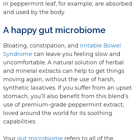
in peppermint leaf, for example, are absorbed
and used by the body.
A happy gut microbiome
Bloating, constipation, and
Irritable Bowel
Syndrome
can leave you feeling slow and
uncomfortable. A natural solution of herbal
and mineral extracts can help to get things
moving again, without the use of harsh,
synthetic laxatives. If you suffer from an upset
stomach, you’ll also benefit from this blend’s
use of premium-grade peppermint extract,
loved around the world for its soothing
capabilities.
Your
gut microbiome
refers to all of the