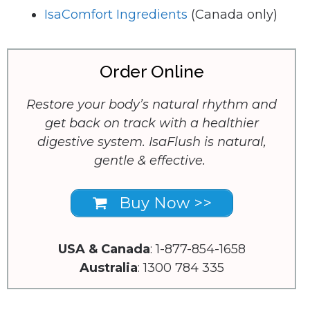
IsaComfort Ingredients
(Canada only)
Order Online
Restore your body’s natural rhythm and
get back on track with a healthier
digestive system. IsaFlush is natural,
gentle & effective.
Buy Now >>
USA & Canada
: 1-877-854-1658
Australia
: 1300 784 335