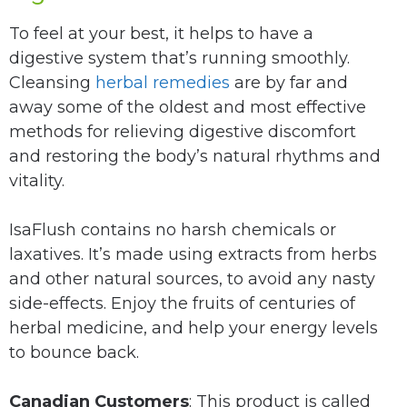
To feel at your best, it helps to have a
digestive system that’s running smoothly.
Cleansing
herbal remedies
are by far and
away some of the oldest and most effective
methods for relieving digestive discomfort
and restoring the body’s natural rhythms and
vitality.
IsaFlush contains no harsh chemicals or
laxatives. It’s made using extracts from herbs
and other natural sources, to avoid any nasty
side-effects. Enjoy the fruits of centuries of
herbal medicine, and help your energy levels
to bounce back.
Canadian Customers
: This product is called