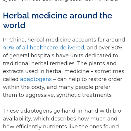
Herbal medicine around the
world
In China, herbal medicine accounts for around
40% of all healthcare delivered
, and over 90%
of general hospitals have units dedicated to
traditional herbal remedies. The plants and
extracts used in herbal medicine – sometimes
called
adaptogens
– can help to restore order
within the body, and many people prefer
them to aggressive, synthetic treatments.
These adaptogens go hand-in-hand with bio-
availability, which describes how much and
how efficiently nutrients like the ones found