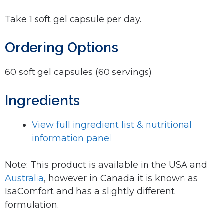
Take 1 soft gel capsule per day.
Ordering Options
60 soft gel capsules (60 servings)
Ingredients
View full ingredient list & nutritional
information panel
Note: This product is available in the USA and
Australia
, however in Canada it is known as
IsaComfort and has a slightly different
formulation.