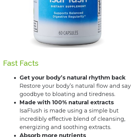
Fast Facts
Get your body’s natural rhythm back
Restore your body’s natural flow and say
goodbye to bloating and tiredness.
Made with 100% natural extracts
IsaFlush is made using a simple but
incredibly effective blend of cleansing,
energizing and soothing extracts.
Absorb more nutrients