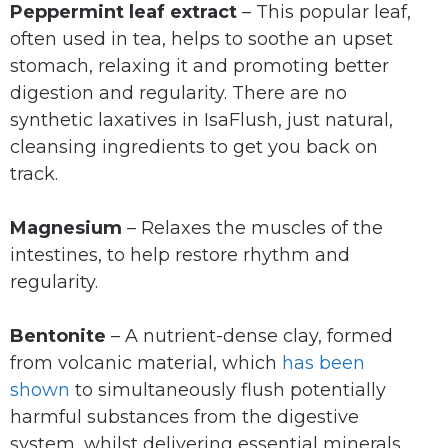
Peppermint leaf extract
– This popular leaf,
often used in tea, helps to soothe an upset
stomach, relaxing it and promoting better
digestion and regularity. There are no
synthetic laxatives in IsaFlush, just natural,
cleansing ingredients to get you back on
track.
Magnesium
– Relaxes the muscles of the
intestines, to help restore rhythm and
regularity.
Bentonite
– A nutrient-dense clay, formed
from volcanic material, which
has been
shown
to simultaneously flush potentially
harmful substances from the digestive
system, whilst delivering essential minerals.