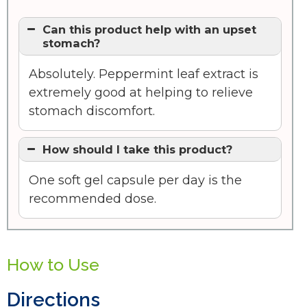
Can this product help with an upset
stomach?
Absolutely. Peppermint leaf extract is
extremely good at helping to relieve
stomach discomfort.
How should I take this product?
One soft gel capsule per day is the
recommended dose.
How to Use
Directions