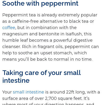
Soothe with peppermint
Peppermint tea is already extremely popular
as a caffeine-free alternative to black tea or
coffee
, but in combination with the
magnesium and bentonite in Isaflush, this
humble leaf becomes a powerful digestive
cleanser. Rich in fragrant oils, peppermint can
help to soothe an upset stomach, which
means you’ll be back to normal in no time.
Taking care of your small
intestine
Your
small intestine
is around 22ft long, with a
surface area of over 2,700 square feet. It’s
where most of your digestion happens, and